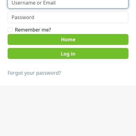
Remember me?
Home
Forgot your password?