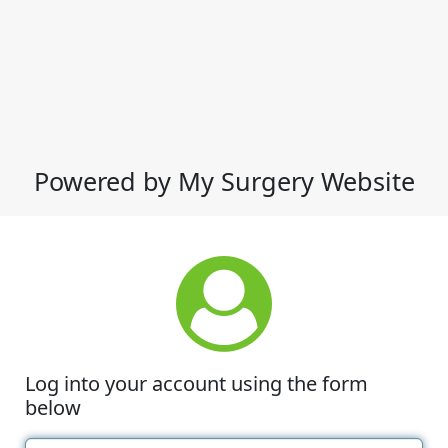
Powered by My Surgery Website
Log into your account using the form
below