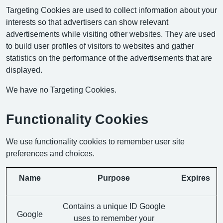
Targeting Cookies are used to collect information about your
interests so that advertisers can show relevant
advertisements while visiting other websites. They are used
to build user profiles of visitors to websites and gather
statistics on the performance of the advertisements that are
displayed.
We have no Targeting Cookies.
Functionality Cookies
We use functionality cookies to remember user site
preferences and choices.
Name
Purpose
Expires
Contains a unique ID Google
Google
uses to remember your