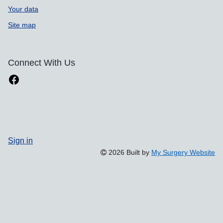
Your data
Site map
Connect With Us
Sign in
2026 Built by
My Surgery Website