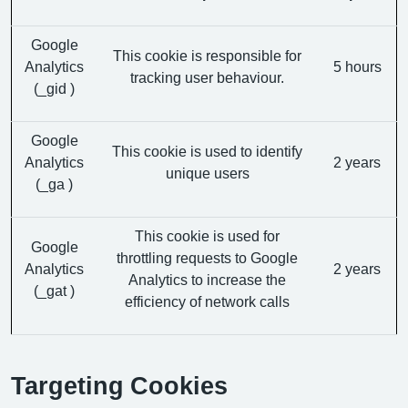
Google
This cookie is responsible for
Analytics
5 hours
tracking user behaviour.
(_gid )
Google
This cookie is used to identify
Analytics
2 years
unique users
(_ga )
This cookie is used for
Google
throttling requests to Google
Analytics
2 years
Analytics to increase the
(_gat )
efficiency of network calls
Targeting Cookies