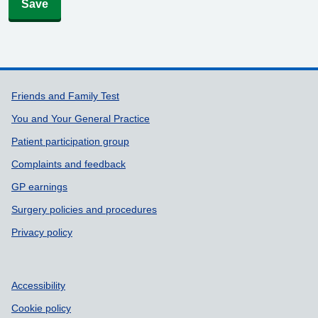
Save
Support links
Friends and Family Test
You and Your General Practice
Patient participation group
Complaints and feedback
GP earnings
Surgery policies and procedures
Privacy policy
Accessibility
Cookie policy