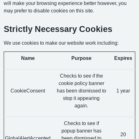
will make your browsing experience better however, you
may prefer to disable cookies on this site.
Strictly Necessary Cookies
We use cookies to make our website work including:
Name
Purpose
Expires
Checks to see if the
cookie policy banner
CookieConsent
has been dismissed to
1 year
stop it appearing
again.
Checks to see if
popup banner has
20
GlobalAlertAccepted
been dismissed to