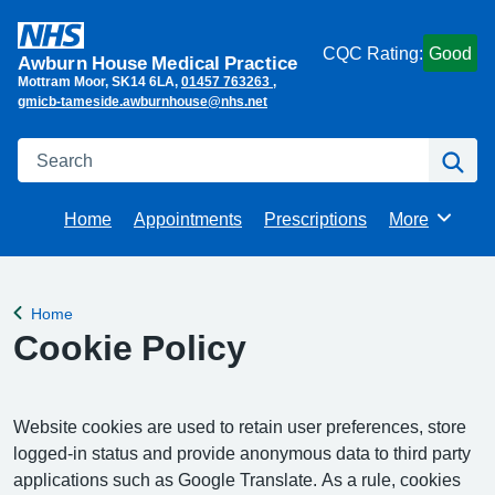
CQC Rating:
Good
Awburn House Medical Practice
Mottram Moor
SK14 6LA
01457 763263
gmicb-tameside.awburnhouse@nhs.net
Search
Se
Home
Appointments
Prescriptions
More
Browse
Home
Back to
Cookie Policy
Website cookies are used to retain user preferences, store
logged-in status and provide anonymous data to third party
applications such as Google Translate. As a rule, cookies