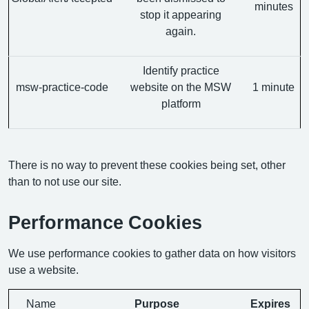
minutes
stop it appearing
again.
Identify practice
msw-practice-code
website on the MSW
1 minute
platform
There is no way to prevent these cookies being set, other
than to not use our site.
Performance Cookies
We use performance cookies to gather data on how visitors
use a website.
Name
Purpose
Expires