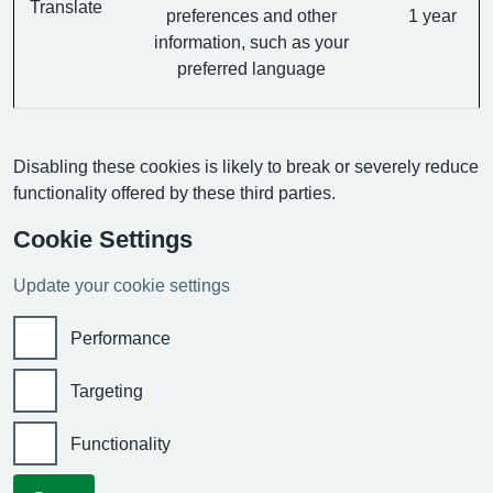
Translate
preferences and other
1 year
information, such as your
preferred language
Disabling these cookies is likely to break or severely reduce
functionality offered by these third parties.
Cookie Settings
Update your cookie settings
Performance
Targeting
Functionality