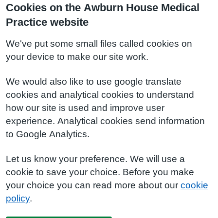
Cookies on the Awburn House Medical
Practice website
We've put some small files called cookies on
your device to make our site work.
We would also like to use google translate
cookies and analytical cookies to understand
how our site is used and improve user
experience. Analytical cookies send information
to Google Analytics.
Let us know your preference. We will use a
cookie to save your choice. Before you make
your choice you can read more about our
cookie
policy
.