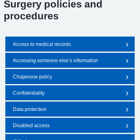
Surgery policies and
procedures
Access to medical records
Accessing someone else’s information
Chaperone policy
Confidentiality
Data protection
Disabled access