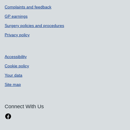
Complaints and feedback
GP earnings
Surgery policies and procedures
Privacy policy
Accessibility
Cookie policy
Your data
Site map
Connect With Us