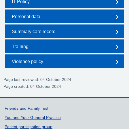
IT Policy
Personal data
Summary care record
Training
Violence policy
Page last reviewed: 04 October 2024
Page created: 04 October 2024
Support links
Friends and Family Test
You and Your General Practice
Patient participation group