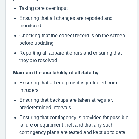
Taking care over input
Ensuring that all changes are reported and
monitored
Checking that the correct record is on the screen
before updating
Reporting all apparent errors and ensuring that
they are resolved
Maintain the availability of all data by:
Ensuring that all equipment is protected from
intruders
Ensuring that backups are taken at regular,
predetermined intervals
Ensuring that contingency is provided for possible
failure or equipment theft and that any such
contingency plans are tested and kept up to date