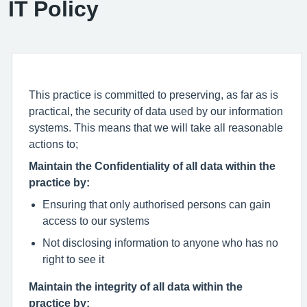
IT Policy
This practice is committed to preserving, as far as is
practical, the security of data used by our information
systems. This means that we will take all reasonable
actions to;
Maintain the Confidentiality of all data within the
practice by:
Ensuring that only authorised persons can gain
access to our systems
Not disclosing information to anyone who has no
right to see it
Maintain the integrity of all data within the
practice by: