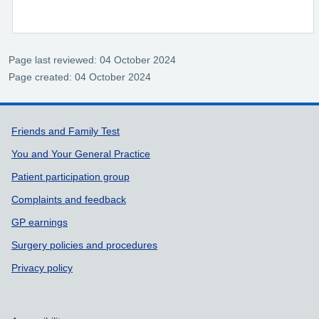
Page last reviewed: 04 October 2024
Page created: 04 October 2024
Support links
Friends and Family Test
You and Your General Practice
Patient participation group
Complaints and feedback
GP earnings
Surgery policies and procedures
Privacy policy