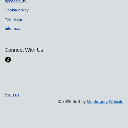
Accessibility
Cookie policy
Your data
Site map
Connect With Us
Sign in
2026 Built by
My Surgery Website