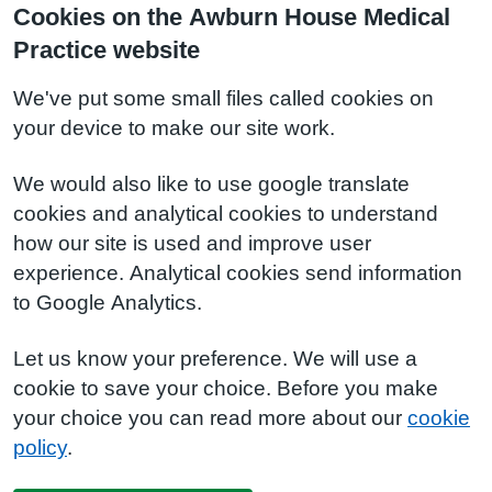
Cookies on the Awburn House Medical
Practice website
We've put some small files called cookies on
your device to make our site work.
We would also like to use google translate
cookies and analytical cookies to understand
how our site is used and improve user
experience. Analytical cookies send information
to Google Analytics.
Let us know your preference. We will use a
cookie to save your choice. Before you make
your choice you can read more about our
cookie
policy
.